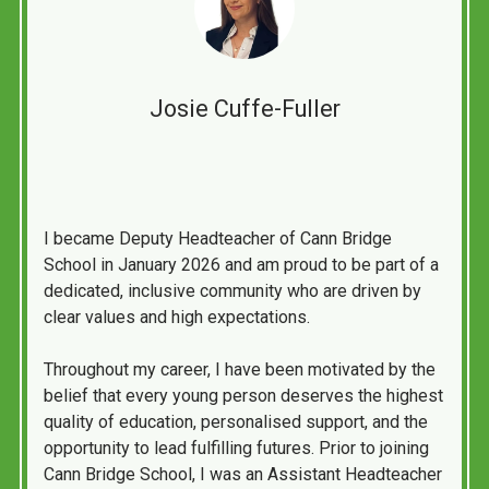
Josie Cuffe-Fuller
I became Deputy Headteacher of Cann Bridge
School in January 2026 and am proud to be part of a
dedicated, inclusive community who are driven by
clear values and high expectations.
Throughout my career, I have been motivated by the
belief that every young person deserves the highest
quality of education, personalised support, and the
opportunity to lead fulfilling futures. Prior to joining
Cann Bridge School, I was an Assistant Headteacher