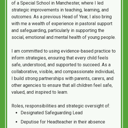
of a Special School in Manchester, where I led
strategic improvements in teaching, learning, and
outcomes. As a previous Head of Year, I also bring
with me a wealth of experience in pastoral support
and safeguarding, particularly in supporting the
social, emotional and mental health of young people.
I am committed to using evidence-based practice to
inform strategies, ensuring that every child feels
safe, understood, and supported to succeed. As a
collaborative, visible, and compassionate individual,
I build strong partnerships with parents, carers, and
other agencies to ensure that all children feel safe,
valued, and inspired to learn.
Roles, responsibilities and strategic oversight of:
Designated Safeguarding Lead
Deputise for Headteacher in their absence