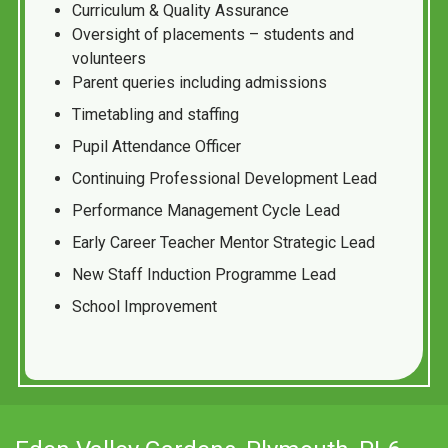
Curriculum & Quality Assurance
Oversight of placements – students and
volunteers
Parent queries including admissions
Timetabling and staffing
Pupil Attendance Officer
Continuing Professional Development Lead
Performance Management Cycle Lead
Early Career Teacher Mentor Strategic Lead
New Staff Induction Programme Lead
School Improvement