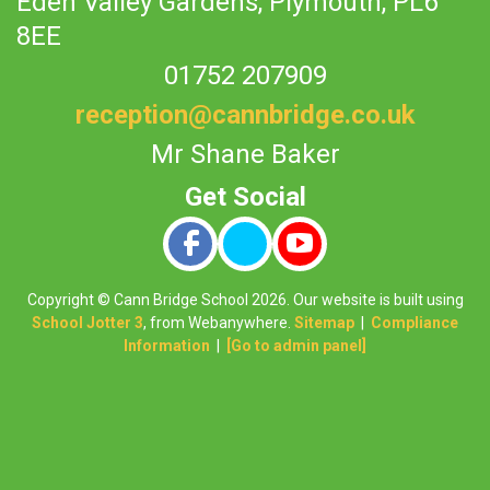
Eden Valley Gardens,
Plymouth, PL6
8EE
01752 207909
reception@cannbridge.co.uk
Mr Shane Baker
Copyright ©
Cann Bridge School
2026.
Our website is built using
School Jotter 3
, from Webanywhere.
Sitemap
|
Compliance
Information
|
[Go to admin panel]