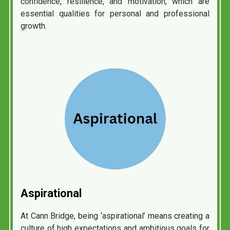
confidence, resilience, and motivation, which are
essential qualities for personal and professional
growth.
Aspirational
At Cann Bridge, being ‘aspirational’ means creating a
culture of high expectations and ambitious goals for