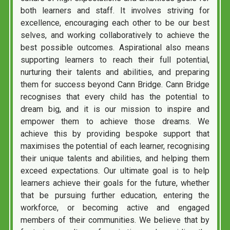
both learners and staff. It involves striving for
excellence, encouraging each other to be our best
selves, and working collaboratively to achieve the
best possible outcomes. Aspirational also means
supporting learners to reach their full potential,
nurturing their talents and abilities, and preparing
them for success beyond Cann Bridge. Cann Bridge
recognises that every child has the potential to
dream big, and it is our mission to inspire and
empower them to achieve those dreams. We
achieve this by providing bespoke support that
maximises the potential of each learner, recognising
their unique talents and abilities, and helping them
exceed expectations. Our ultimate goal is to help
learners achieve their goals for the future, whether
that be pursuing further education, entering the
workforce, or becoming active and engaged
members of their communities. We believe that by