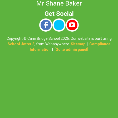
Mr Shane Baker
Copyright ©
Cann Bridge School
2026.
Our website is built using
School Jotter 3
, from Webanywhere.
Sitemap
|
Compliance
Information
|
[Go to admin panel]