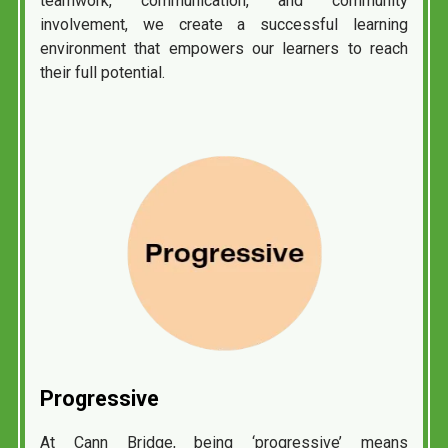
teamwork, communication, and community
involvement, we create a successful learning
environment that empowers our learners to reach
their full potential.
Progressive
At Cann Bridge, being ‘progressive’ means