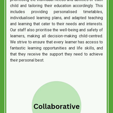
child and tailoring their education accordingly. This
includes providing personalised timetables,
individualised learning plans, and adapted teaching
and learning that cater to their needs and interests.
Our staff also prioritise the well-being and safety of
learners, making all decision-making child-centred.
We strive to ensure that every learner has access to
fantastic learning opportunities and life skills, and
that they receive the support they need to achieve
their personal best.