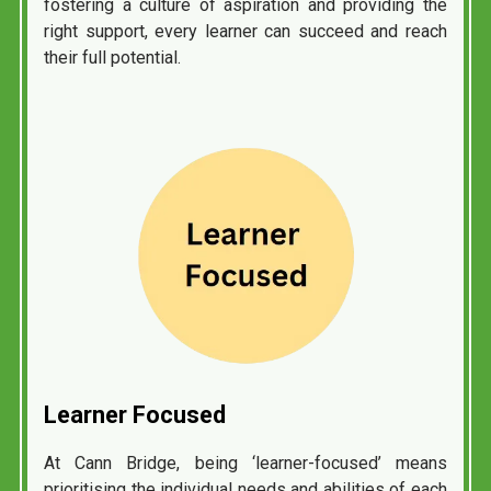
fostering a culture of aspiration and providing the
right support, every learner can succeed and reach
their full potential.
Learner
Focused
At Cann Bridge, being ‘learner-focused’ means
prioritising the individual needs and abilities of each