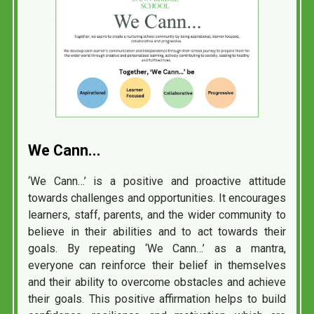
We
Cann...
‘We Cann…’ is a positive and proactive attitude
towards challenges and opportunities. It encourages
learners, staff, parents, and the wider community to
believe in their abilities and to act towards their
goals. By repeating ‘We Cann…’ as a mantra,
everyone can reinforce their belief in themselves
and their ability to overcome obstacles and achieve
their goals. This positive affirmation helps to build