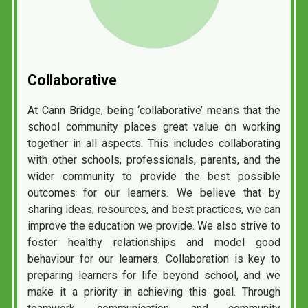
Collaborative
At Cann Bridge, being ‘collaborative’ means that the
school community places great value on working
together in all aspects. This includes collaborating
with other schools, professionals, parents, and the
wider community to provide the best possible
outcomes for our learners. We believe that by
sharing ideas, resources, and best practices, we can
improve the education we provide. We also strive to
foster healthy relationships and model good
behaviour for our learners. Collaboration is key to
preparing learners for life beyond school, and we
make it a priority in achieving this goal. Through