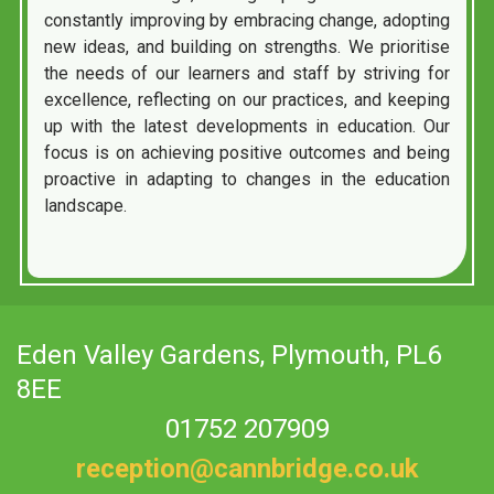
constantly improving by embracing change, adopting
new ideas, and building on strengths. We prioritise
the needs of our learners and staff by striving for
excellence, reflecting on our practices, and keeping
up with the latest developments in education. Our
focus is on achieving positive outcomes and being
proactive in adapting to changes in the education
landscape.
Eden Valley Gardens,
Plymouth, PL6
8EE
01752 207909
reception@cannbridge.co.uk