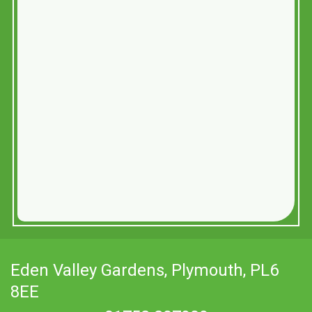
Eden Valley Gardens,
Plymouth, PL6
8EE