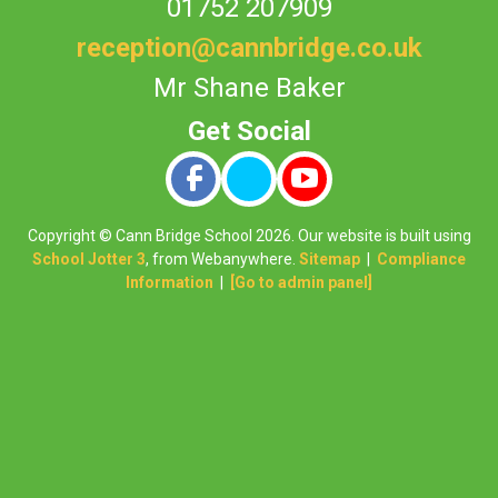
01752 207909
reception@cannbridge.co.uk
Mr Shane Baker
Copyright ©
Cann Bridge School
2026.
Our website is built using
School Jotter 3
, from Webanywhere.
Sitemap
|
Compliance
Information
|
[Go to admin panel]