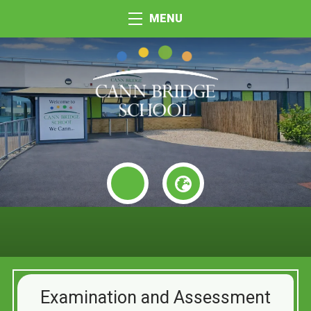
MENU
Examination and Assessment