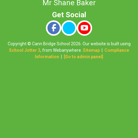
Mr Shane Baker
Copyright ©
Cann Bridge School
2026.
Our website is built using
School Jotter 3
, from Webanywhere.
Sitemap
|
Compliance
Information
|
[Go to admin panel]