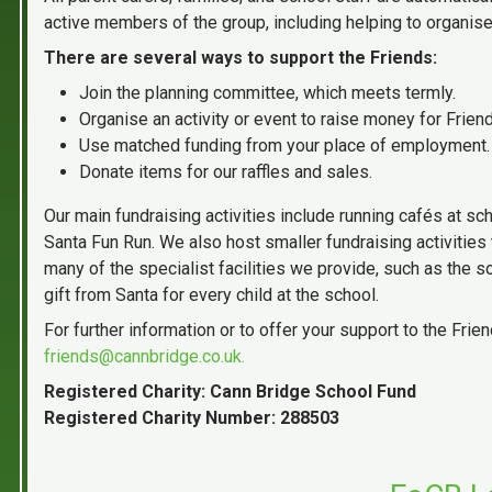
active members of the group, including helping to organise 
There are several ways to support the Friends:
Join the planning committee, which meets termly.
Organise an activity or event to raise money for Frien
Use matched funding from your place of employment.
Donate items for our raffles and sales.
Our main fundraising activities include running cafés at sch
Santa Fun Run. We also host smaller fundraising activities 
many of the specialist facilities we provide, such as the 
gift from Santa for every child at the school.
For further information or to offer your support to the Fri
friends@cannbridge.co.uk.
Registered Charity: Cann Bridge School Fund
Registered Charity Number: 288503