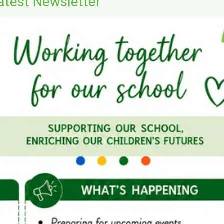
atest Newsletter