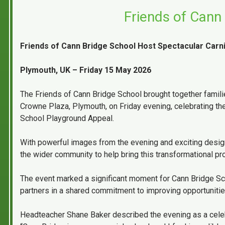
Friends of Cann 
Friends of Cann Bridge School Host Spectacular Carni
Plymouth, UK – Friday 15 May 2026
The Friends of Cann Bridge School brought together families,
Crowne Plaza, Plymouth, on Friday evening, celebrating the
School Playground Appeal.
With powerful images from the evening and exciting design
the wider community to help bring this transformational proj
The event marked a significant moment for Cann Bridge Scho
partners in a shared commitment to improving opportunitie
Headteacher Shane Baker described the evening as a celeb