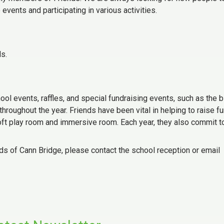
events and participating in various activities.
ds.
ool events, raffles, and special fundraising events, such as the b
throughout the year. Friends have been vital in helping to raise f
soft play room and immersive room. Each year, they also commit t
ends of Cann Bridge, please contact the school reception or email