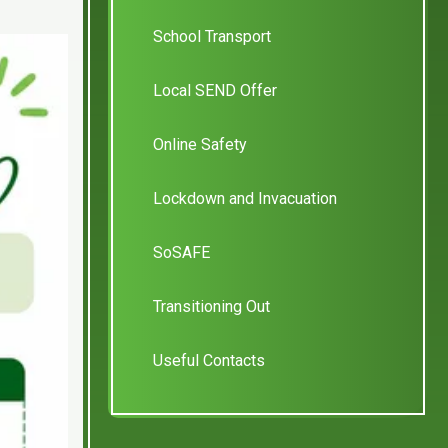
School Transport
Local SEND Offer
Online Safety
Lockdown and Invacuation
SoSAFE
Transitioning Out
Useful Contacts