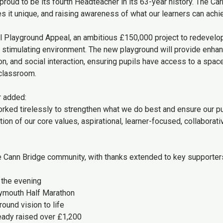
proud to be its fourth Headteacher in its 63-year history. The Carn
 it unique, and raising awareness of what our learners can achie
l Playground Appeal, an ambitious £150,000 project to redevelo
nd stimulating environment. The new playground will provide enha
n, and social interaction, ensuring pupils have access to a space
 classroom.
r added:
worked tirelessly to strengthen what we do best and ensure our p
ation of our core values, aspirational, learner-focused, collaborati
e Cann Bridge community, with thanks extended to key supporter
 the evening
Plymouth Half Marathon
ound vision to life
ready raised over £1,200