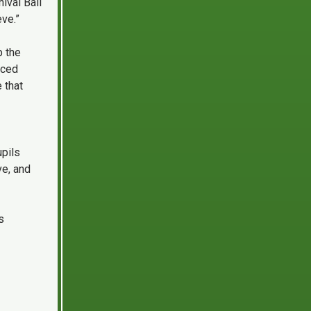
ival Ball
ve.”
p the
nced
 that
upils
ve, and
s