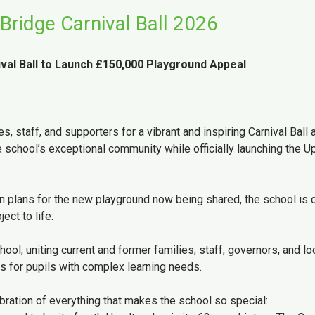
Bridge Carnival Ball 2026
val Ball to Launch £150,000 Playground Appeal
 staff, and supporters for a vibrant and inspiring Carnival Ball a
 school’s exceptional community while officially launching the U
 plans for the new playground now being shared, the school is c
ect to life.
ol, uniting current and former families, staff, governors, and lo
s for pupils with complex learning needs.
ration of everything that makes the school so special: