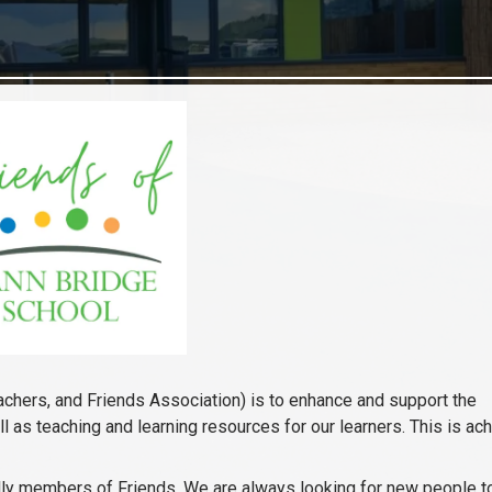
achers, and Friends Association) is to enhance and support the
l as teaching and learning resources for our learners. This is ac
ically members of Friends. We are always looking for new people