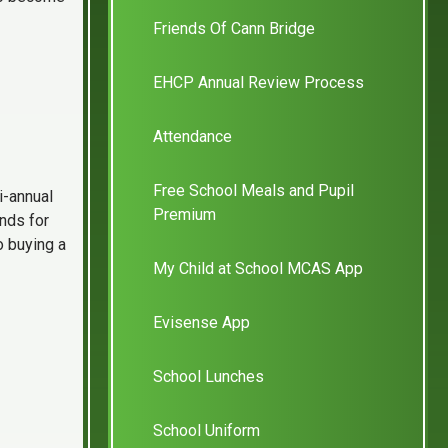
Friends Of Cann Bridge
EHCP Annual Review Process
Attendance
Free School Meals and Pupil
i-annual
Premium
unds for
o buying a
My Child at School MCAS App
Evisense App
School Lunches
School Uniform