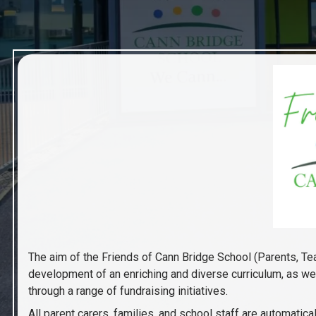
The aim of the Friends of Cann Bridge School (Parents, Te
development of an enriching and diverse curriculum, as wel
through a range of fundraising initiatives.
All parent carers, families, and school staff are automat