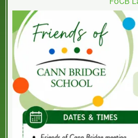
FoCB L