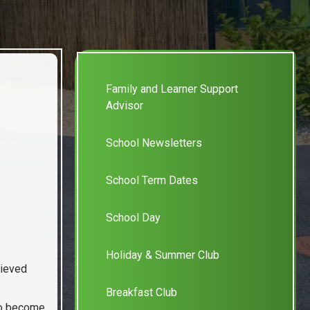
Family and Learner Support
Advisor
School Newsletters
School Term Dates
School Day
Holiday & Summer Club
hieved
Breakfast Club
 to become