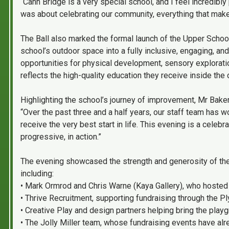
“Cann Bridge is a very special school, and I feel incredibly 
was about celebrating our community, everything that makes
The Ball also marked the formal launch of the Upper Schoo
school’s outdoor space into a fully inclusive, engaging, a
opportunities for physical development, sensory exploratio
reflects the high-quality education they receive inside the
Highlighting the school’s journey of improvement, Mr Bake
“Over the past three and a half years, our staff team has 
receive the very best start in life. This evening is a celebr
progressive, in action.”
The evening showcased the strength and generosity of th
including:
• Mark Ormrod and Chris Warne (Kaya Gallery), who hosted
• Thrive Recruitment, supporting fundraising through the 
• Creative Play and design partners helping bring the playgr
• The Jolly Miller team, whose fundraising events have al