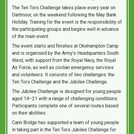
The Ten Tors Challenge takes place every year on
Dartmoor, on the weekend following the May Bank
Holiday. Training for the event is the responsibility of
the participating groups and begins well in advance
of the main event.
The event starts and finishes at Okehampton Camp
and is organised by the Army’s Headquarters South
West, with support from the Royal Navy, the Royal
Air Force, as well as civilian emergency services
and volunteers. It consists of two challenges: the
Ten Tors Challenge and the Jubilee Challenge.
The Jubilee Challenge is designed for young people
aged 14–21 with a range of challenging conditions.
Participants complete one of several routes based
on their abilities.
Cann Bridge has supported a team of young people
in taking part in the Ten Tors Jubilee Challenge for