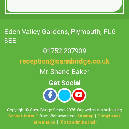
Eden Valley Gardens,
Plymouth, PL6
8EE
01752 207909
reception@cannbridge.co.uk
Mr Shane Baker
Copyright ©
Cann Bridge School
2026.
Our website is built using
School Jotter 3
, from Webanywhere.
Sitemap
|
Compliance
Information
|
[Go to admin panel]