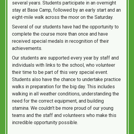
several years. Students participate in an overnight
stay at Base Camp, followed by an early start and an
eight-mile walk across the moor on the Saturday.
Several of our students have had the opportunity to
complete the course more than once and have
received special medals in recognition of their
achievements.
Our students are supported every year by staff and
individuals with links to the school, who volunteer
their time to be part of this very special event.
Students also have the chance to undertake practice
walks in preparation for the big day. This includes
walking in all weather conditions, understanding the
need for the correct equipment, and building
stamina. We couldn’t be more proud of our young
teams and the staff and volunteers who make this
incredible opportunity possible.