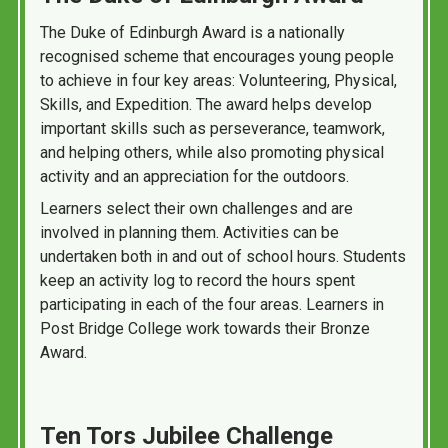
The Duke of Edinburgh Award is a nationally
recognised scheme that encourages young people
to achieve in four key areas: Volunteering, Physical,
Skills, and Expedition. The award helps develop
important skills such as perseverance, teamwork,
and helping others, while also promoting physical
activity and an appreciation for the outdoors.
Learners select their own challenges and are
involved in planning them. Activities can be
undertaken both in and out of school hours. Students
keep an activity log to record the hours spent
participating in each of the four areas. Learners in
Post Bridge College work towards their Bronze
Award.
Ten Tors Jubilee Challenge