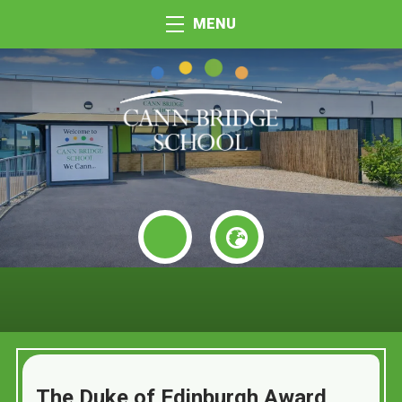
MENU
The Duke of Edinburgh Award