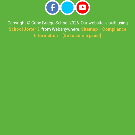
Copyright ©
Cann Bridge School
2026.
Our website is built using
School Jotter 3
, from Webanywhere.
Sitemap
|
Compliance
Information
|
[Go to admin panel]