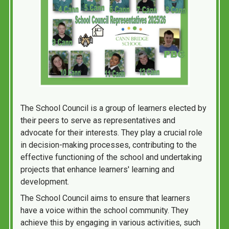
The School Council is a group of learners elected by
their peers to serve as representatives and
advocate for their interests. They play a crucial role
in decision-making processes, contributing to the
effective functioning of the school and undertaking
projects that enhance learners' learning and
development.
The School Council aims to ensure that learners
have a voice within the school community. They
achieve this by engaging in various activities, such