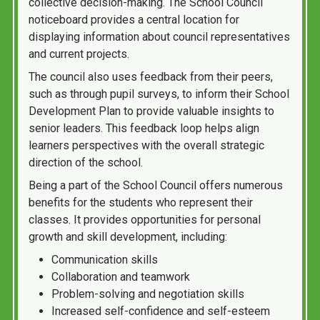
collective decision-making. The School Council
noticeboard provides a central location for
displaying information about council representatives
and current projects.
The council also uses feedback from their peers,
such as through pupil surveys, to inform their School
Development Plan to provide valuable insights to
senior leaders. This feedback loop helps align
learners perspectives with the overall strategic
direction of the school.
Being a part of the School Council offers numerous
benefits for the students who represent their
classes. It provides opportunities for personal
growth and skill development, including:
Communication skills
Collaboration and teamwork
Problem-solving and negotiation skills
Increased self-confidence and self-esteem