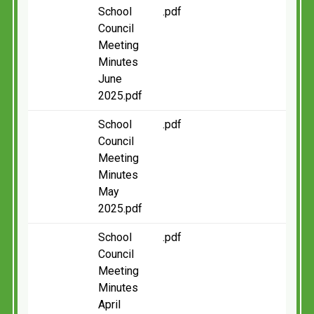
School
.pdf
Council
Meeting
Minutes
June
2025.pdf
School
.pdf
Council
Meeting
Minutes
May
2025.pdf
School
.pdf
Council
Meeting
Minutes
April