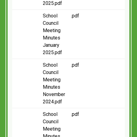
2025.pdf
School
.pdf
Council
Meeting
Minutes
January
2025.pdf
School
.pdf
Council
Meeting
Minutes
November
2024.pdf
School
.pdf
Council
Meeting
Minutes