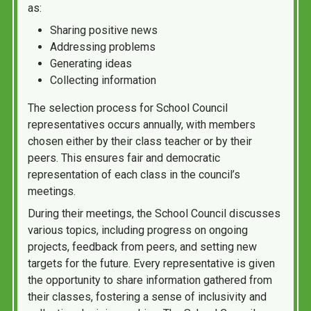
as:
Sharing positive news
Addressing problems
Generating ideas
Collecting information
The selection process for School Council
representatives occurs annually, with members
chosen either by their class teacher or by their
peers. This ensures fair and democratic
representation of each class in the council’s
meetings.
During their meetings, the School Council discusses
various topics, including progress on ongoing
projects, feedback from peers, and setting new
targets for the future. Every representative is given
the opportunity to share information gathered from
their classes, fostering a sense of inclusivity and