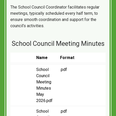
The School Council Coordinator facilitates regular
meetings, typically scheduled every half term, to
ensure smooth coordination and support for the
council’s activities.
School Council Meeting Minutes
Name
Format
School
.pdf
Council
Meeting
Minutes
May
2026.pdf
School
.pdf