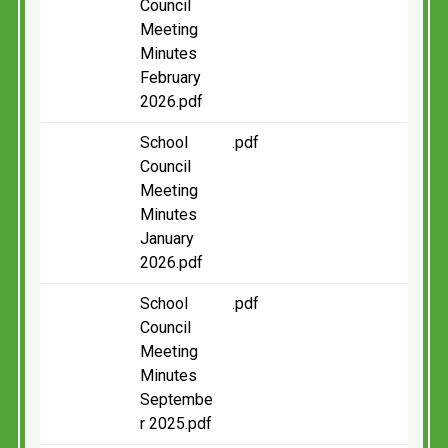
Council
Meeting
Minutes
February
2026.pdf
School
.pdf
Council
Meeting
Minutes
January
2026.pdf
School
.pdf
Council
Meeting
Minutes
Septembe
r 2025.pdf