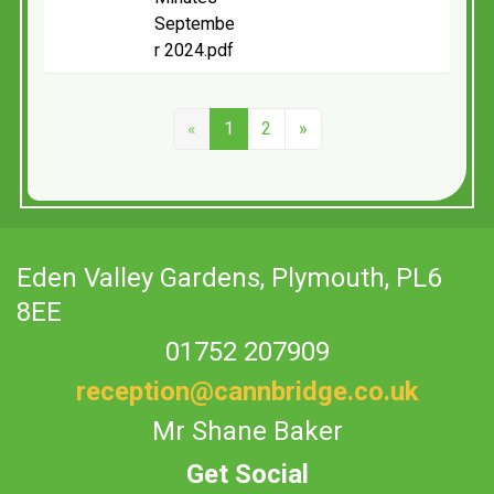
Septembe
r 2024.pdf
«
1
2
»
Eden Valley Gardens,
Plymouth, PL6
8EE
01752 207909
reception@cannbridge.co.uk
Mr Shane Baker