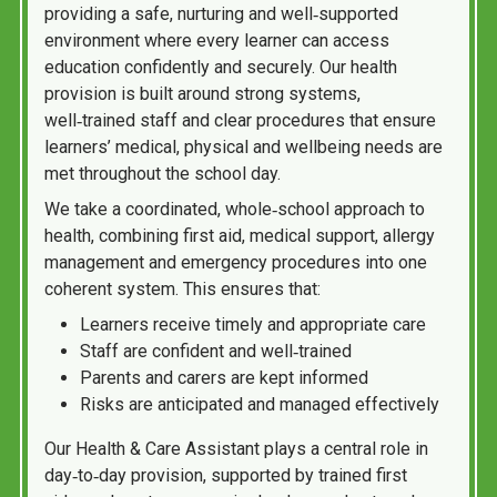
providing a safe, nurturing and well‑supported
environment where every learner can access
education confidently and securely. Our health
provision is built around strong systems,
well‑trained staff and clear procedures that ensure
learners’ medical, physical and wellbeing needs are
met throughout the school day.
We take a coordinated, whole‑school approach to
health, combining first aid, medical support, allergy
management and emergency procedures into one
coherent system. This ensures that:
Learners receive timely and appropriate care
Staff are confident and well‑trained
Parents and carers are kept informed
Risks are anticipated and managed effectively
Our Health & Care Assistant plays a central role in
day‑to‑day provision, supported by trained first