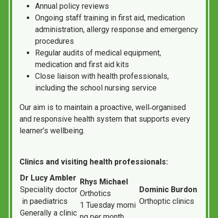
Annual policy reviews
Ongoing staff training in first aid, medication
administration, allergy response and emergency
procedures
Regular audits of medical equipment,
medication and first aid kits
Close liaison with health professionals,
including the school nursing service
Our aim is to maintain a proactive, well‑organised
and responsive health system that supports every
learner’s wellbeing.
Clinics and visiting health professionals:
Dr
Lucy
Ambler
Rhys
Michael
Speciality
doctor
Dominic
Burdon
Orthotics
in
paediatrics
Orthoptic
clinics
1
Tuesday
morni
Generally
a
clinic
ng
per
month