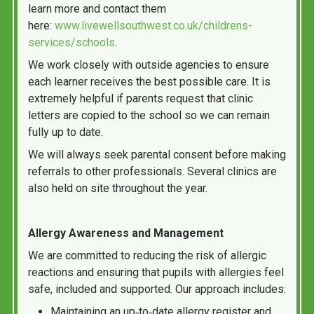
learn more and contact them
here:
www.livewellsouthwest.co.uk/childrens-
services/schools
.
We work closely with outside agencies to ensure
each learner receives the best possible care. It is
extremely helpful if parents request that clinic
letters are copied to the school so we can remain
fully up to date.
We will always seek parental consent before making
referrals to other professionals. Several clinics are
also held on site throughout the year.
Allergy Awareness and Management
We are committed to reducing the risk of allergic
reactions and ensuring that pupils with allergies feel
safe, included and supported. Our approach includes:
Maintaining an up‑to‑date allergy register and