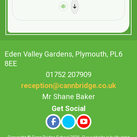
Eden Valley Gardens,
Plymouth, PL6
8EE
01752 207909
reception@cannbridge.co.uk
Mr Shane Baker