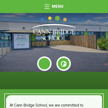
MENU
At Cann Bridge School, we are committed to