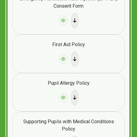
Consent Form
First Aid Policy
Pupil Allergy Policy
Supporting Pupils with Medical Conditions
Policy