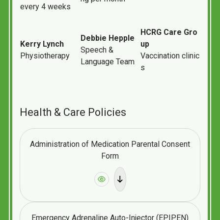
every
4
weeks
HCRG
Care
Gro
Debbie
Hepple
Kerry
Lynch
up
Speech &
Physiotherapy
Vaccination
clinic
Language Team
s
Health & Care Policies
Administration of Medication Parental Consent
Form
Emergency Adrenaline Auto-Injector (EPIPEN)