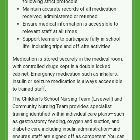
following strict protocols
Maintain accurate records of all medication
received, administered or returned
Ensure medical information is accessible to
relevant staff at all times
Support learners to participate fully in school
life, including trips and off‑site activities
Medication is stored securely in the medical room,
with controlled drugs kept in a double locked
cabinet. Emergency medication such as inhalers,
insulin or seizure medication is always accessible
to trained staff.
The Children’s School Nursing Team (Livewell) and
Community Nursing Team provides specialist
training identified within individual care plans—such
as gastrostomy feeding, oxygen and suction, and
diabetic care including insulin administration—and
ensures staff are signed off as competent. You can