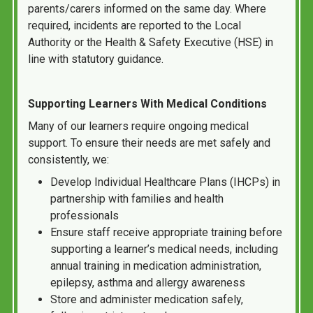
parents/carers informed on the same day. Where
required, incidents are reported to the Local
Authority or the Health & Safety Executive (HSE) in
line with statutory guidance.
Supporting Learners With Medical Conditions
Many of our learners require ongoing medical
support. To ensure their needs are met safely and
consistently, we:
Develop Individual Healthcare Plans (IHCPs) in
partnership with families and health
professionals
Ensure staff receive appropriate training before
supporting a learner’s medical needs, including
annual training in medication administration,
epilepsy, asthma and allergy awareness
Store and administer medication safely,