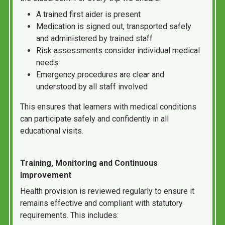
A trained first aider is present
Medication is signed out, transported safely
and administered by trained staff
Risk assessments consider individual medical
needs
Emergency procedures are clear and
understood by all staff involved
This ensures that learners with medical conditions
can participate safely and confidently in all
educational visits.
Training, Monitoring and Continuous
Improvement
Health provision is reviewed regularly to ensure it
remains effective and compliant with statutory
requirements. This includes: