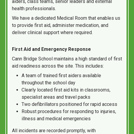
aiders, class teams, senior leaders and external
health professionals.
We have a dedicated Medical Room that enables us
to provide first aid, administer medication, and
deliver clinical support where required.
First Aid and Emergency Response
Cann Bridge School maintains a high standard of first
aid readiness across the site. This includes:
A team of trained first aiders available
throughout the school day
Clearly located first aid kits in classrooms,
specialist areas and travel packs
Two defibrillators positioned for rapid access
Robust procedures for responding to injuries,
illness and medical emergencies
All incidents are recorded promptly, with