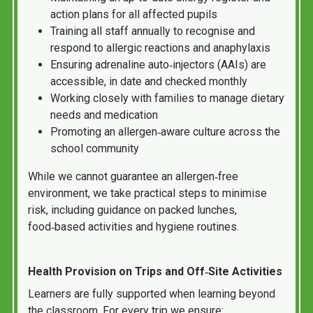
action plans for all affected pupils
Training all staff annually to recognise and
respond to allergic reactions and anaphylaxis
Ensuring adrenaline auto‑injectors (AAIs) are
accessible, in date and checked monthly
Working closely with families to manage dietary
needs and medication
Promoting an allergen‑aware culture across the
school community
While we cannot guarantee an allergen‑free
environment, we take practical steps to minimise
risk, including guidance on packed lunches,
food‑based activities and hygiene routines.
Health Provision on Trips and Off‑Site Activities
Learners are fully supported when learning beyond
the classroom. For every trip we ensure: