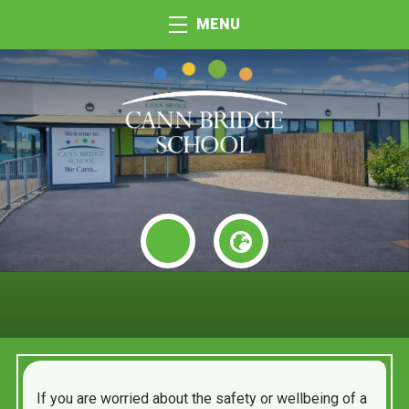
MENU
If you are worried about the safety or wellbeing of a