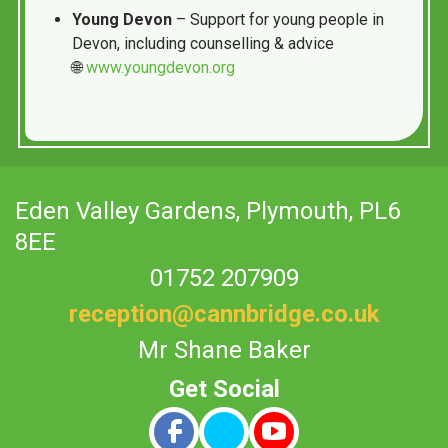
Young Devon
– Support for young people in
Devon, including counselling & advice
🌐
www.youngdevon.org
Eden Valley Gardens,
Plymouth, PL6
8EE
01752 207909
reception@cannbridge.co.uk
Mr Shane Baker