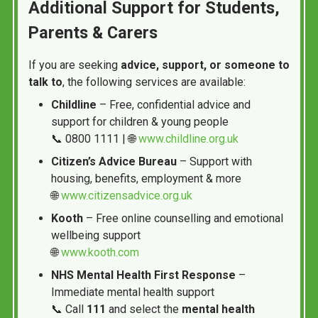
Additional Support for Students,
Parents & Carers
If you are seeking
advice, support, or someone to
talk to
, the following services are available:
Childline
– Free, confidential advice and
support for children & young people
📞 0800 1111 | 🌐
www.childline.org.uk
Citizen’s Advice Bureau
– Support with
housing, benefits, employment & more
🌐
www.citizensadvice.org.uk
Kooth
– Free online counselling and emotional
wellbeing support
🌐
www.kooth.com
NHS Mental Health First Response
–
Immediate mental health support
📞 Call
111
and select the
mental health