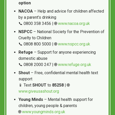
option
NACOA
– Help and advice for children affected
by a parent’s drinking
📞 0800 358 3456 | 🌐
www.nacoa.org.uk
NSPCC
– National Society for the Prevention of
Cruelty to Children
📞 0808 800 5000 | 🌐
www.nspcc.org.uk
Refuge
– Support for anyone experiencing
domestic abuse
📞 0808 2000 247 | 🌐
www.refuge.org.uk
Shout
– Free, confidential mental health text
support
📱 Text
SHOUT
to
85258
| 🌐
www.giveusashout.org
Young Minds
– Mental health support for
children, young people & parents
🌐
www.youngminds.org.uk