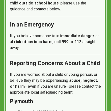
child
outside school hours
, please use the
guidance and contacts below.
In an Emergency
If you believe someone is in
immediate danger
or
at
risk of serious harm
,
call 999 or 112
straight
away.
Reporting Concerns About a Child
If you are worried about a child or young person, or
believe they may be experiencing
abuse, neglect,
or harm
—even if you are unsure—please contact the
appropriate local safeguarding team:
Plymouth