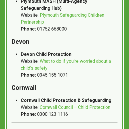
Plymouth MASH (Multi-Agency
Safeguarding Hub)
Website:
Plymouth Safeguarding Children
Partnership
Phone:
01752 668000
Devon
Devon Child Protection
Website:
What to do if you're worried about a
child's safety
Phone:
0345 155 1071
Cornwall
Cornwall Child Protection & Safeguarding
Website:
Cornwall Council – Child Protection
Phone:
0300 123 1116