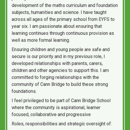
development of the maths curriculum and foundation
subjects, humanities and science. I have taught
across all ages of the primary school from EYFS to
year six. I am passionate about ensuring that
learning continues through continuous provision as
well as more formal learning.
Ensuring children and young people are safe and
secure is our priority and in my previous role, I
developed relationships with parents, carers,
children and other agencies to support this. I am
committed to forging relationships with the
community of Cann Bridge to build these strong
foundations.
I feel privileged to be part of Cann Bridge School
where the community is aspirational, learner
focused, collaborative and progressive
Roles, responsibilities and strategic oversight of: