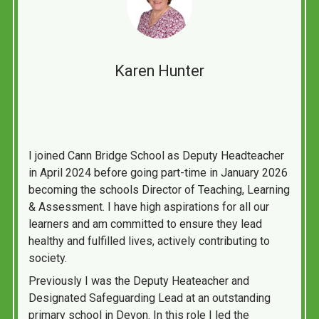
Karen Hunter
I joined Cann Bridge School as Deputy Headteacher
in April 2024 before going part-time in January 2026
becoming the schools Director of Teaching, Learning
& Assessment. I have high aspirations for all our
learners and am committed to ensure they lead
healthy and fulfilled lives, actively contributing to
society.
Previously I was the Deputy Heateacher and
Designated Safeguarding Lead at an outstanding
primary school in Devon. In this role I led the