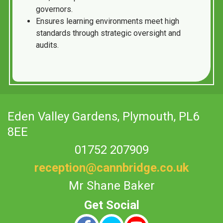
governors.
Ensures learning environments meet high
standards through strategic oversight and
audits.
Eden Valley Gardens,
Plymouth, PL6
8EE
01752 207909
reception@cannbridge.co.uk
Mr Shane Baker