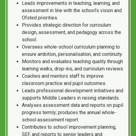
Leads improvements in teaching, learning, and
assessment in line with the school’s vision and
Ofsted priorities.
Provides strategic direction for curriculum
design, assessment, and pedagogy across the
school.
Oversees whole-school curriculum planning to
ensure ambition, personalisation, and continuity.
Monitors and evaluates teaching quality through
learning walks, drop-ins, and curriculum reviews.
Coaches and mentors staff to improve
classroom practice and pupil outcomes.
Leads professional development initiatives and
supports Middle Leaders in raising standards.
Analyses assessment data and reports on pupil
progress termly; produces the annual whole-
school assessment report.
Contributes to school improvement planning,
SEF, and reports to senior leaders and