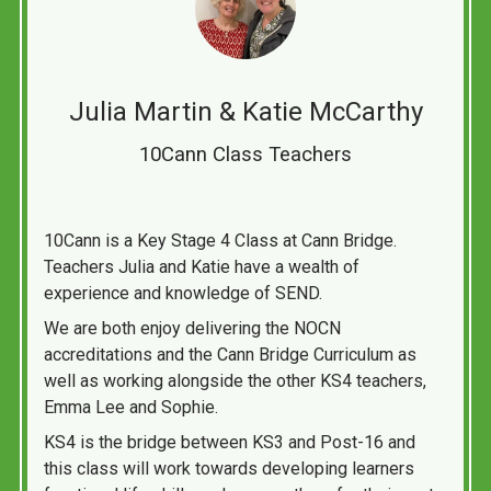
Julia Martin & Katie McCarthy
10Cann Class Teachers
10Cann is a Key Stage 4 Class at Cann Bridge.
Teachers Julia and Katie have a wealth of
experience and knowledge of SEND.
We are both enjoy delivering the NOCN
accreditations and the Cann Bridge Curriculum as
well as working alongside the other KS4 teachers,
Emma Lee and Sophie.
KS4 is the bridge between KS3 and Post-16 and
this class will work towards developing learners