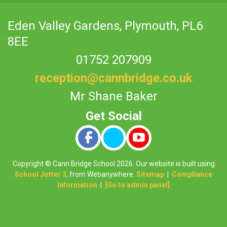
Eden Valley Gardens,
Plymouth, PL6
8EE
01752 207909
reception@cannbridge.co.uk
Mr Shane Baker
Copyright ©
Cann Bridge School
2026.
Our website is built using
School Jotter 3
, from Webanywhere.
Sitemap
|
Compliance
Information
|
[Go to admin panel]