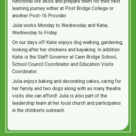
functional life skills and prepare them for their next
learning journey either at Post Bridge College or
another Post-16 Provider.
Julia works Monday to Wednesday and Katie,
Wednesday to Friday.
On our days off Katie enjoys dog walking, gardening,
looking after her chickens and kayaking. In addition
Katie is the Staff Governor at Cann Bridge School,
School Council Coordinator and Education Visits
Coordinator.
Julia enjoys baking and decorating cakes, caring for
her family and two dogs along with as many theatre
visits she can afford! Julia is also part of the
leadership team at her local church and participates
in the children's outreach.