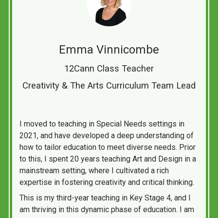
Emma Vinnicombe
12Cann Class Teacher
Creativity & The Arts Curriculum Team Lead
I moved to teaching in Special Needs settings in
2021, and have developed a deep understanding of
how to tailor education to meet diverse needs. Prior
to this, I spent 20 years teaching Art and Design in a
mainstream setting, where I cultivated a rich
expertise in fostering creativity and critical thinking.
This is my third-year teaching in Key Stage 4, and I
am thriving in this dynamic phase of education. I am