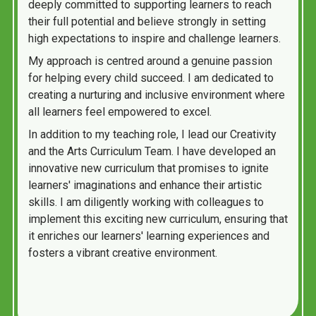
deeply committed to supporting learners to reach
their full potential and believe strongly in setting
high expectations to inspire and challenge learners.
My approach is centred around a genuine passion
for helping every child succeed. I am dedicated to
creating a nurturing and inclusive environment where
all learners feel empowered to excel.
In addition to my teaching role, I lead our Creativity
and the Arts Curriculum Team. I have developed an
innovative new curriculum that promises to ignite
learners' imaginations and enhance their artistic
skills. I am diligently working with colleagues to
implement this exciting new curriculum, ensuring that
it enriches our learners' learning experiences and
fosters a vibrant creative environment.