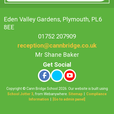
Eden Valley Gardens,
Plymouth, PL6
8EE
01752 207909
reception@cannbridge.co.uk
Mr Shane Baker
Copyright ©
Cann Bridge School
2026.
Our website is built using
School Jotter 3
, from Webanywhere.
Sitemap
|
Compliance
Information
|
[Go to admin panel]