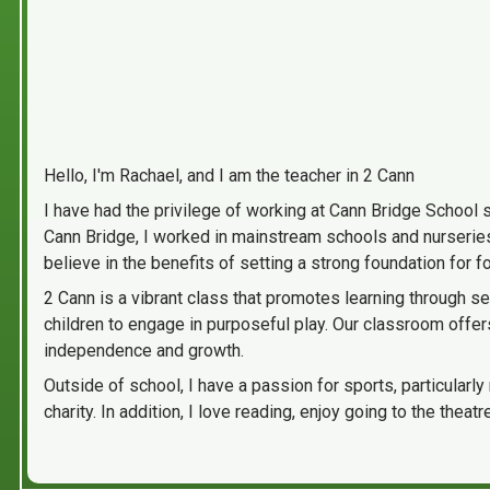
Hello, I'm Rachael, and I am the teacher in 2 Cann
I have had the privilege of working at Cann Bridge School 
Cann Bridge, I worked in mainstream schools and nurseries,
believe in the benefits of setting a strong foundation for f
2 Cann is a vibrant class that promotes learning through s
children to engage in purposeful play. Our classroom offer
independence and growth.
Outside of school, I have a passion for sports, particularly
charity. In addition, I love reading, enjoy going to the t