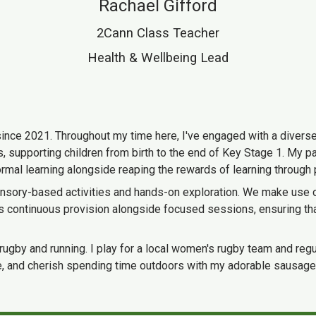
Rachael Gifford
2Cann Class Teacher
Health & Wellbeing Lead
since 2021. Throughout my time here, I've engaged with a diverse 
 supporting children from birth to the end of Key Stage 1. My pas
ormal learning alongside reaping the rewards of learning through 
ensory-based activities and hands-on exploration. We make use of 
s continuous provision alongside focused sessions, ensuring that
 rugby and running. I play for a local women's rugby team and regu
heatre, and cherish spending time outdoors with my adorable sausa