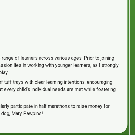
range of learners across various ages. Prior to joining
sion lies in working with younger learners, as I strongly
play.
tuff trays with clear learning intentions, encouraging
 every child’s individual needs are met while fostering
larly participate in half marathons to raise money for
ge dog, Mary Pawpins!