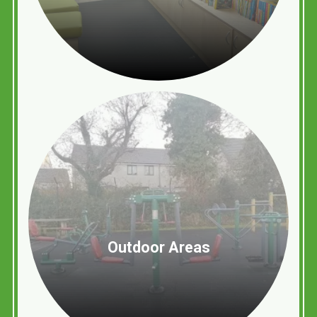
Outdoor Areas