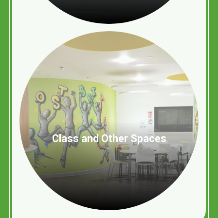
Class and Other Spaces