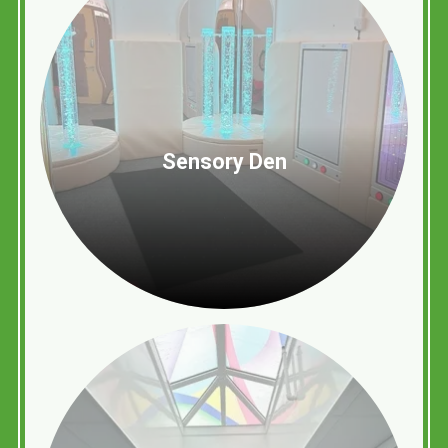
Sensory Den