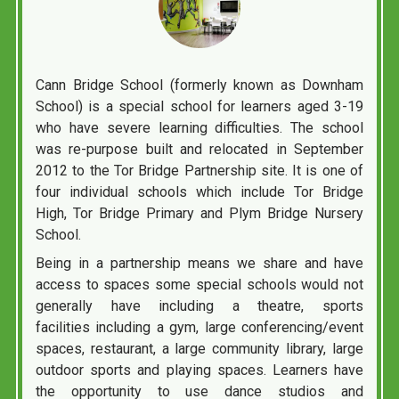
Cann Bridge School (formerly known as Downham
School) is a special school for learners aged 3-19
who have severe learning difficulties. The school
was re-purpose built and relocated in September
2012 to the Tor Bridge Partnership site. It is one of
four individual schools which include Tor Bridge
High, Tor Bridge Primary and Plym Bridge Nursery
School.
Being in a partnership means we share and have
access to spaces some special schools would not
generally have including a theatre, sports
facilities including a gym, large conferencing/event
spaces, restaurant, a large community library, large
outdoor sports and playing spaces. Learners have
the opportunity to use dance studios and