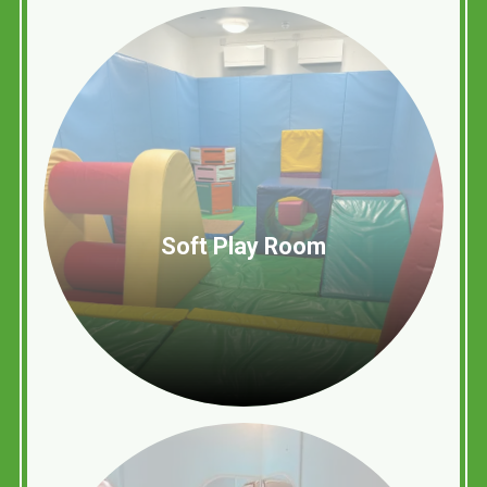
Soft Play Room