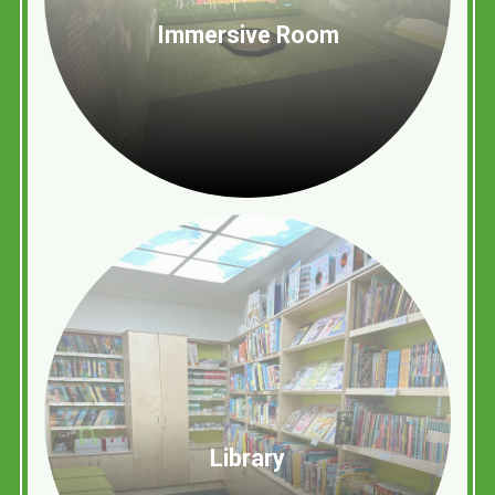
Immersive Room
Library