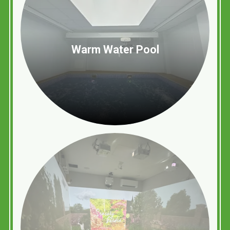
Warm Water Pool