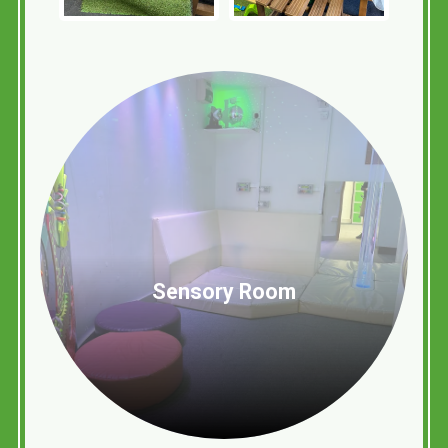
Sensory Room