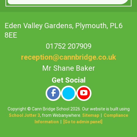
Eden Valley Gardens,
Plymouth, PL6
8EE
01752 207909
reception@cannbridge.co.uk
Mr Shane Baker
Copyright ©
Cann Bridge School
2026.
Our website is built using
School Jotter 3
, from Webanywhere.
Sitemap
|
Compliance
Information
|
[Go to admin panel]