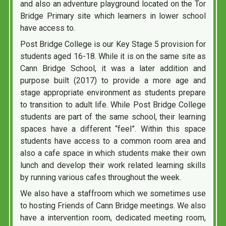
and also an adventure playground located on the Tor
Bridge Primary site which learners in lower school
have access to.
Post Bridge College is our Key Stage 5 provision for
students aged 16-18. While it is on the same site as
Cann Bridge School, it was a later addition and
purpose built (2017) to provide a more age and
stage appropriate environment as students prepare
to transition to adult life. While Post Bridge College
students are part of the same school, their learning
spaces have a different “feel”. Within this space
students have access to a common room area and
also a cafe space in which students make their own
lunch and develop their work related learning skills
by running various cafes throughout the week.
We also have a staffroom which we sometimes use
to hosting Friends of Cann Bridge meetings. We also
have a intervention room, dedicated meeting room,