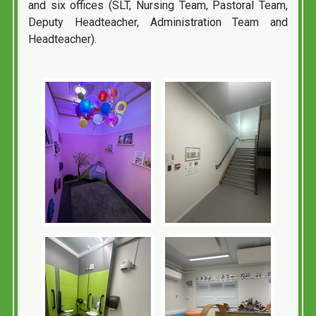
and six offices (SLT, Nursing Team, Pastoral Team,
Deputy Headteacher, Administration Team and
Headteacher).