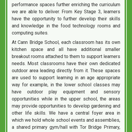
performance spaces further enriching the curriculum
we are able to deliver. From Key Stage 3, learners
have the opportunity to further develop their skills
and knowledge in the food technology rooms and
computing suites.
At Cann Bridge School, each classroom has its own
kitchen space and all have additional smaller
breakout rooms attached to them to support learners
needs. Most classrooms have their own dedicated
outdoor area leading directly from it. These spaces
are used to support learning in an age appropriate
way for example, in the lower school classes may
have outdoor play equipment and sensory
opportunities while in the upper school, the areas
may provide opportunities to develop gardening and
other life skills. We have a central foyer area in
which we hold whole school events and assemblies,
a shared primary gym/hall with Tor Bridge Primary,