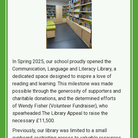
In Spring 2025, our school proudly opened the
Communication, Language and Literacy Library, a
dedicated space designed to inspire a love of
reading and learning. This milestone was made
possible through the generosity of supporters and
charitable donations, and the determined efforts
of Wendy Fisher (Volunteer Fundraiser), who
spearheaded The Library Appeal to raise the
necessary £11,500.
Previously, our library was limited to a small
cupboard, restricting access to valuable resources.