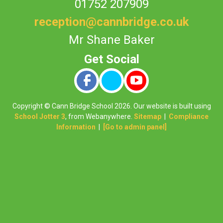
01752 207909
reception@cannbridge.co.uk
Mr Shane Baker
Copyright ©
Cann Bridge School
2026.
Our website is built using
School Jotter 3
, from Webanywhere.
Sitemap
|
Compliance
Information
|
[Go to admin panel]