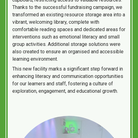
Thanks to the successful fundraising campaign, we
transformed an existing resource storage area into a
vibrant, welcoming library, complete with
comfortable reading spaces and dedicated areas for
interventions such as emotional literacy and small
group activities. Additional storage solutions were
also created to ensure an organised and accessible
learning environment.
This new facility marks a significant step forward in
enhancing literacy and communication opportunities
for our learners and staff, fostering a culture of
exploration, engagement, and educational growth.