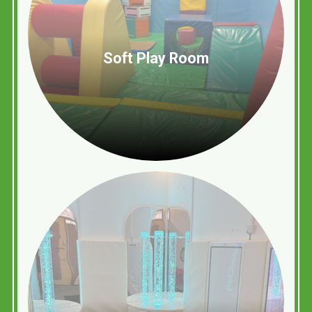
Soft Play Room