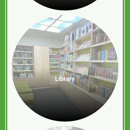
Library