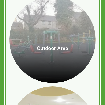
Outdoor Area