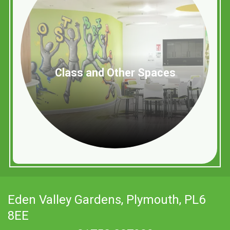
Class and Other Spaces
Eden Valley Gardens,
Plymouth, PL6
8EE