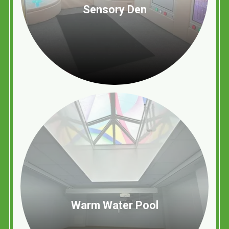
Sensory Den
Warm Water Pool