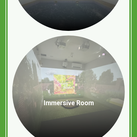
Immersive Room