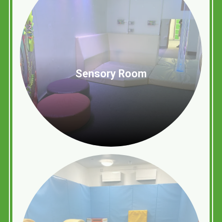
Sensory Room