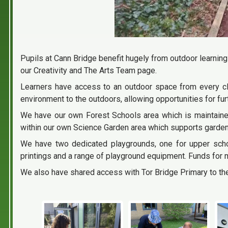
Pupils at Cann Bridge benefit hugely from outdoor learning
our Creativity and The Arts Team page.
Learners have access to an outdoor space from every cla
environment to the outdoors, allowing opportunities for fu
We have our own Forest Schools area which is maintaine
within our own Science Garden area which supports garden
We have two dedicated playgrounds, one for upper scho
printings and a range of playground equipment. Funds for 
We also have shared access with Tor Bridge Primary to th