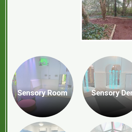
Sensory Room
Sensory De