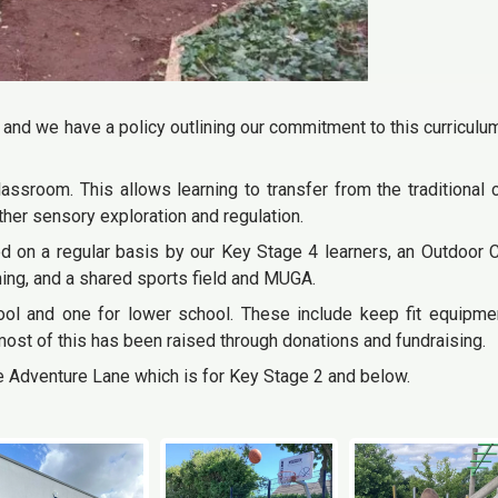
 and we have a policy outlining our commitment to this curriculum
ssroom. This allows learning to transfer from the traditional
rther sensory exploration and regulation.
d on a regular basis by our Key Stage 4 learners, an Outdoor
ing, and a shared sports field and MUGA.
ol and one for lower school. These include keep fit equipmen
most of this has been raised through donations and fundraising.
e Adventure Lane which is for Key Stage 2 and below.