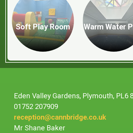
Soft Play Room
Warm Water P
Eden Valley Gardens,
Plymouth, PL6 
01752 207909
reception@cannbridge.co.uk
Mr Shane Baker