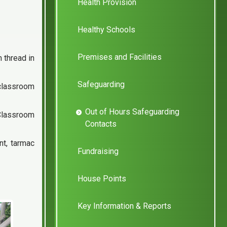
Health Provision
Healthy Schools
Premises and Facilities
 thread in
Safeguarding
 classroom
Out of Hours Safeguarding
 Classroom
Contacts
t, tarmac
Fundraising
House Points
Key Information & Reports