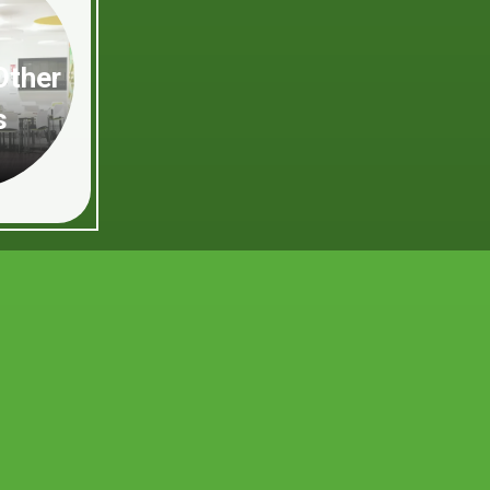
Other
s