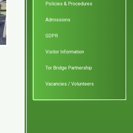
Policies & Procedures
Admissions
GDPR
Visitor Information
Tor Bridge Partnership
Vacancies / Volunteers