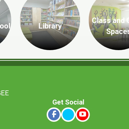
Class and 
ool
Library
Space
8EE