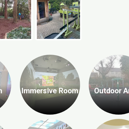
n
Immersive Room
Outdoor A