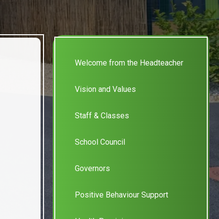
Welcome from the Headteacher
Vision and Values
Staff & Classes
School Council
Governors
Positive Behaviour Support