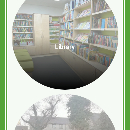
Library