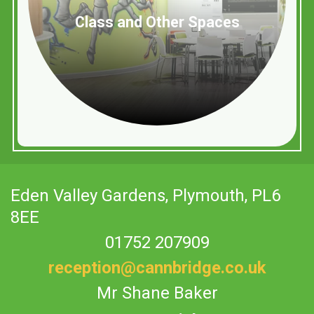
Class and Other Spaces
Eden Valley Gardens,
Plymouth, PL6
8EE
01752 207909
reception@cannbridge.co.uk
Mr Shane Baker