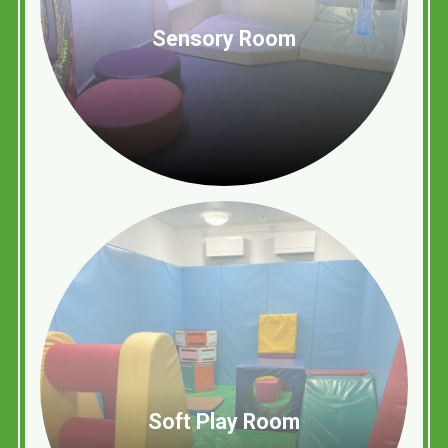
Sensory Room
Soft Play Room