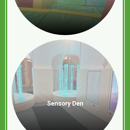
Sensory Den