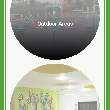
Outdoor Areas