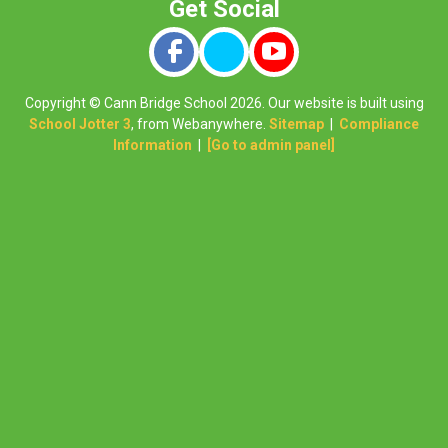
Copyright ©
Cann Bridge School
2026.
Our website is built using
School Jotter 3
, from Webanywhere.
Sitemap
|
Compliance
Information
|
[Go to admin panel]