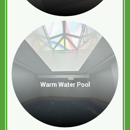
Warm Water Pool