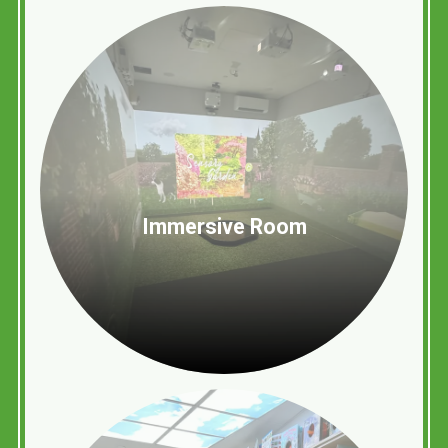
Immersive Room