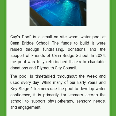
Guy’s Pool’ is a small on-site warm water pool at
Cann Bridge School. The funds to build it were
raised through fundraising, donations and the
support of Friends of Cann Bridge School. In 2024,
the pool was fully refurbished thanks to charitable
donations and Plymouth City Council.
The pool is timetabled throughout the week and
used every day. While many of our Early Years and
Key Stage 1 learners use the pool to develop water
confidence, it is primarily for learners across the
school to support physiotherapy, sensory needs,
and engagement.